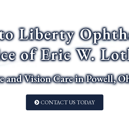
to Liberty Ophth
ice of Eric W. Lo
e and Vision Care in Powell, O
CONTACT US TODAY