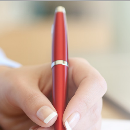
LEARN MORE