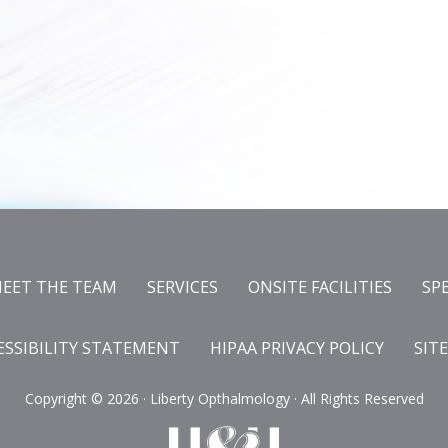
EET THE TEAM
SERVICES
ONSITE FACILITIES
SP
ESSIBILITY STATEMENT
HIPAA PRIVACY POLICY
SIT
Copyright ©
2026 · Liberty Opthalmology · All Rights Reserved