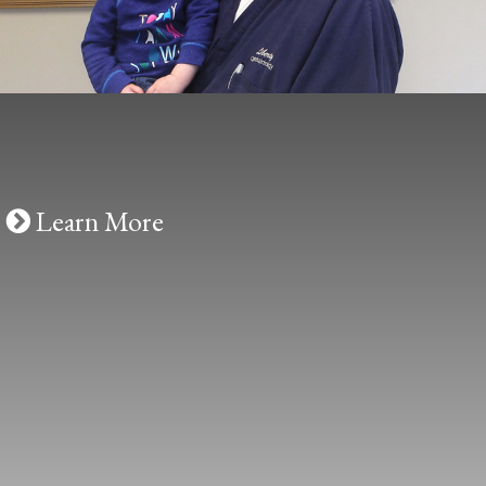
Cosmetic
Liberty Ophthalmology offers popular
cosmetic treatments including BOTOX®
and JUVÉDERM®.
LEARN MORE
Learn More
Contact Us
Conveniently located in Powell, Ohio,
Liberty Ophthalmology is the area’s leading
choice for eye and vision care.