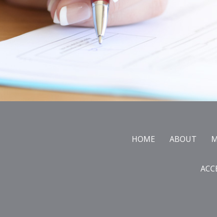
Footer
HOME
ABOUT
M
ACC