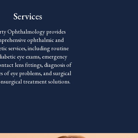
Services
rty Ophthalmology provides
prehensive ophthalmic and
tic services, including routine
diabetic eye exams, emergency
ontact lens fittings, diagnosis of
es of eye problems, and surgical
nsurgical treatment solutions.