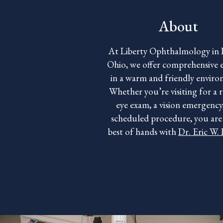
About
At Liberty Ophthalmology in 
Ohio, we offer comprehensive e
in a warm and friendly envir
Whether you’re visiting for a 
eye exam, a vision emergency,
scheduled procedure, you are 
best of hands with
Dr. Eric W.