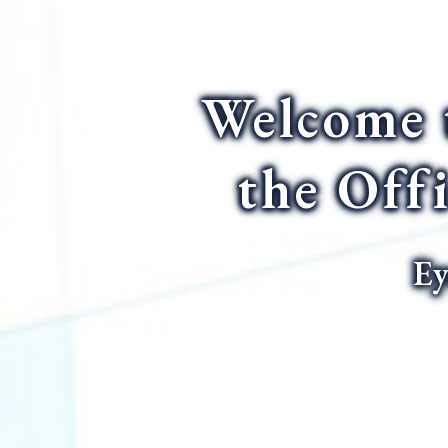
Welcome 
the Off
Ey