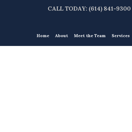
CALL TODAY: (614) 841-9300
Home
About
Meet the Team
Services