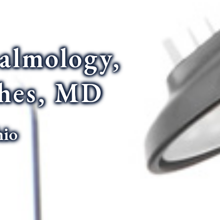
almology,
thes, MD
hio