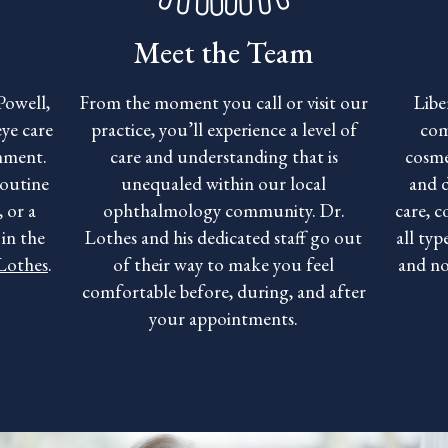
Meet the Team
Powell,
From the moment you call or visit our
Libe
ye care
practice, you’ll experience a level of
com
onment.
care and understanding that is
cosme
routine
unequaled within our local
and 
 or a
ophthalmology community. Dr.
care, c
in the
Lothes and his dedicated staff go out
all typ
 Lothes
.
of their way to make you feel
and no
comfortable before, during, and after
your appointments.