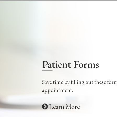
LEARN MORE
Patient Forms
Save time by filling out these for
appointment.
Learn More