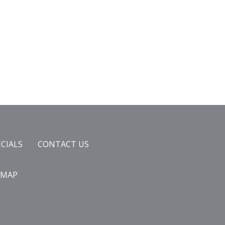
ECIALS
CONTACT US
EMAP