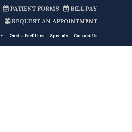
PATIENT FORMS
BILL PAY
REQUEST AN APPOINTMENT
Onsite Facilities
Specials
Contact Us