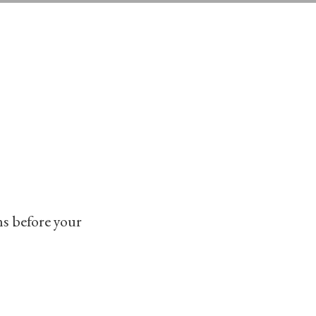
LEARN MORE
ms before your