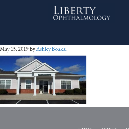
May 15, 2019
By
Ashley Boakai
Footer