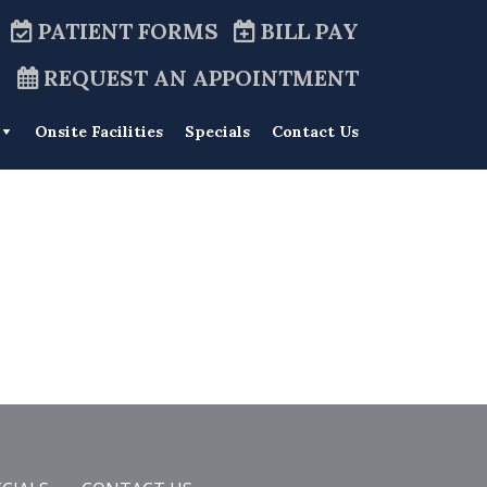
PATIENT FORMS
BILL PAY
REQUEST AN APPOINTMENT
Onsite Facilities
Specials
Contact Us