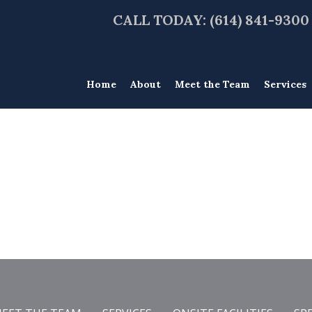
CALL TODAY: (614) 841-9300
Home
About
Meet the Team
Services