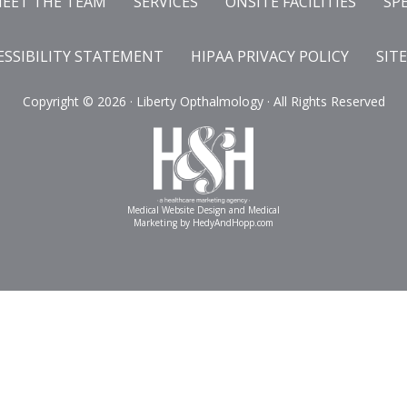
EET THE TEAM
SERVICES
ONSITE FACILITIES
SP
ESSIBILITY STATEMENT
HIPAA PRIVACY POLICY
SIT
Copyright ©
2026 · Liberty Opthalmology · All Rights Reserved
Medical Website Design and Medical
Marketing by
HedyAndHopp.com